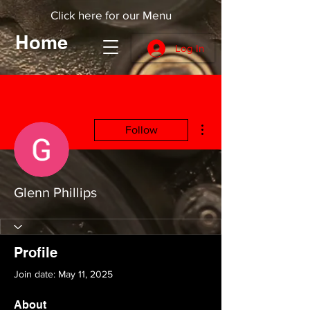
Click here for our Menu
Home
Log In
More actions
Follow
Glenn Phillips
Profile
Join date: May 11, 2025
About