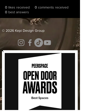
0
likes received
0
comments received
0
best answers
© 2026 Kepi Design Group