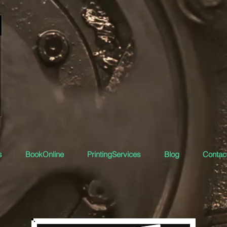
s
BookOnline
PrintingServices
Blog
Contact