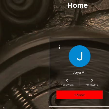
Home
More actions
Joya Ali
0
0
Followers
Following
Follow