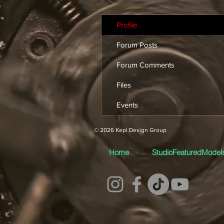
Profile
Forum Posts
Forum Comments
Files
Events
© 2026 Kepi Design Group
Home
StudioFeaturedModel