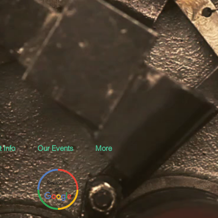
 Info
Our Events
More