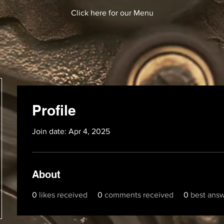
Click here for our Menu
Profile
Join date: Apr 4, 2025
About
0
likes received
0
comments received
0
best ans