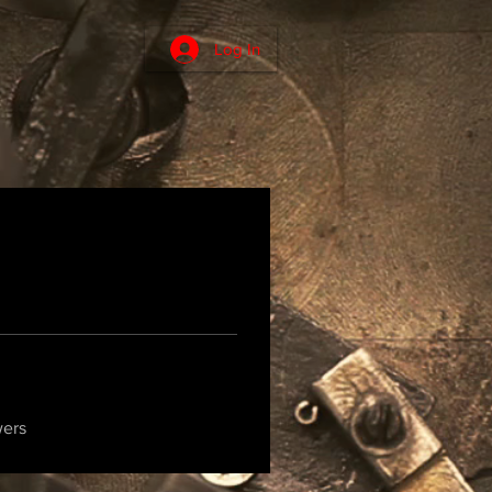
Log In
wers