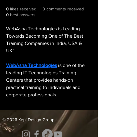
0
likes received
0
comments received
0
best answers
WebAsha Technologies is Leading 
Towards Becoming One of The Best 
Training Companies in India, USA & 
UK”. 
WebAsha Technologies
 is one of the 
leading IT Technologies Training 
Centers that provides hands-on 
practical training to individuals and 
corporate professionals.
© 2026 Kepi Design Group