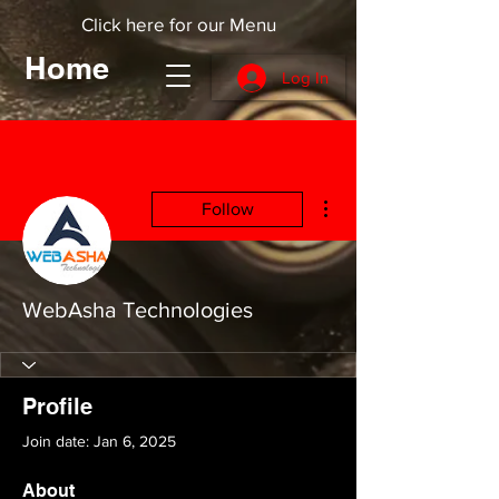
Click here for our Menu
Home
Log In
More actions
Follow
WebAsha Technologies
Profile
Join date: Jan 6, 2025
About