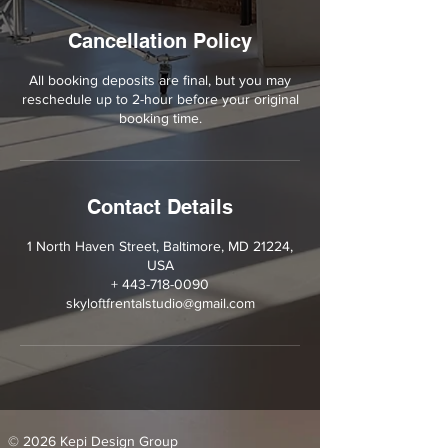
Cancellation Policy
All booking deposits are final, but you may
reschedule up to 2-hour before your original
booking time.
Contact Details
1 North Haven Street, Baltimore, MD 21224,
USA
+ 443-718-0090
skyloftfrentalstudio@gmail.com
© 2026 Kepi Design Group