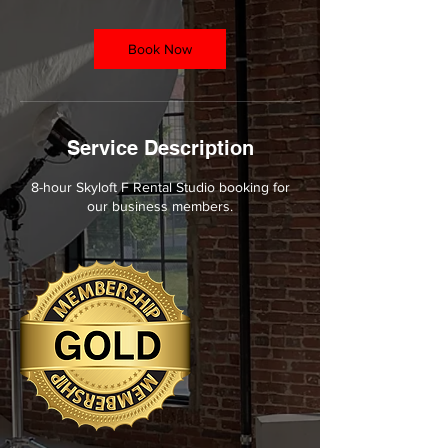
r
Book Now
Service Description
8-hour Skyloft F Rental Studio booking for
our business members.