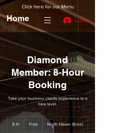
Click here for our Menu
Home
Log In
Diamond
Member: 8-Hour
Booking
Take your business clients experience to a
new level.
Free
8 hr
8
Free
North Haven Street
h