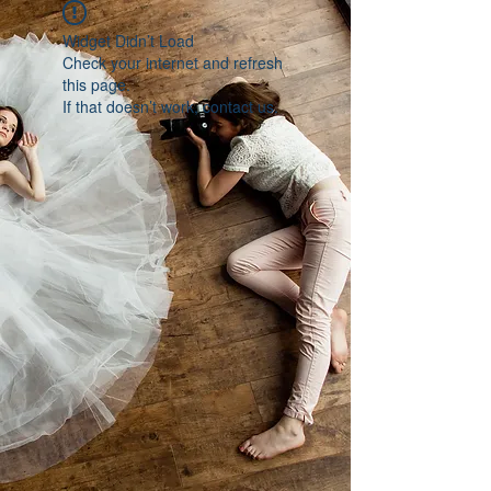
Widget Didn’t Load
Check your internet and refresh
this page.
If that doesn’t work, contact us.