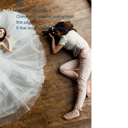
Widget Didn’t Load
Check your internet and refresh
this page.
If that doesn’t work, contact us.