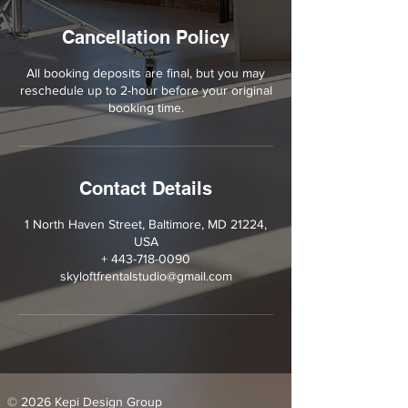
Cancellation Policy
All booking deposits are final, but you may
reschedule up to 2-hour before your original
booking time.
Contact Details
1 North Haven Street, Baltimore, MD 21224,
USA
+ 443-718-0090
skyloftfrentalstudio@gmail.com
© 2026 Kepi Design Group