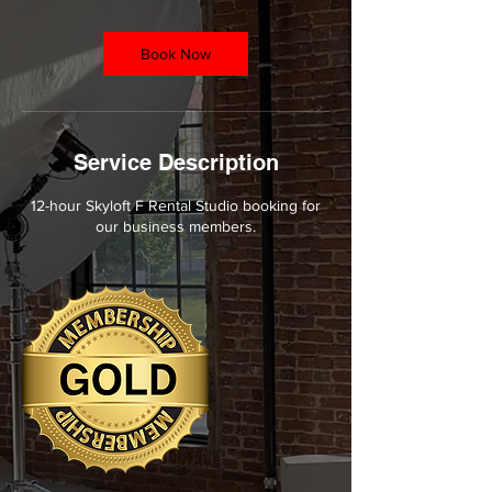
h
r
Book Now
Service Description
12-hour Skyloft F Rental Studio booking for
our business members.