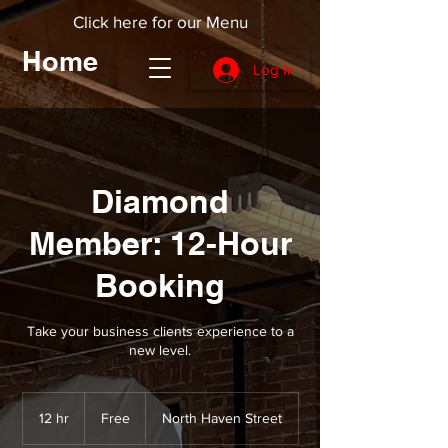
Click here for our Menu
Home
Log In
Diamond
Member: 12-Hour
Booking
Take your business clients experience to a
new level.
Free
12 hr
1
Free
North Haven Street
2