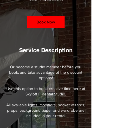
0
m
i
n
Book Now
Service Description
Or become a studio member before you
book, and take advantage of the discount
options!
Use this option to book creative time here at
Skyloft F Rental Studio.
All available lights, modifiers, pocket wizards,
props, background paper and wardrobe are
included in your rental.