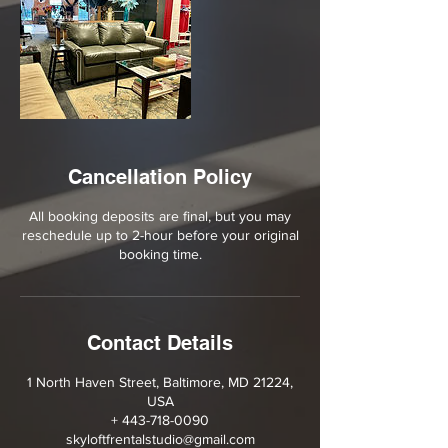
Cancellation Policy
All booking deposits are final, but you may
reschedule up to 2-hour before your original
booking time.
Contact Details
1 North Haven Street, Baltimore, MD 21224,
USA
+ 443-718-0090
skyloftfrentalstudio@gmail.com