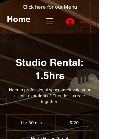
Click here for our Menu
Home
Log In
Studio Rental:
1.5hrs
Need a professional space to elevate your
clients experience? Then let's create
together!
120
US
1 hr 30 min
1
$120
dollars
h
3
North Haven Street