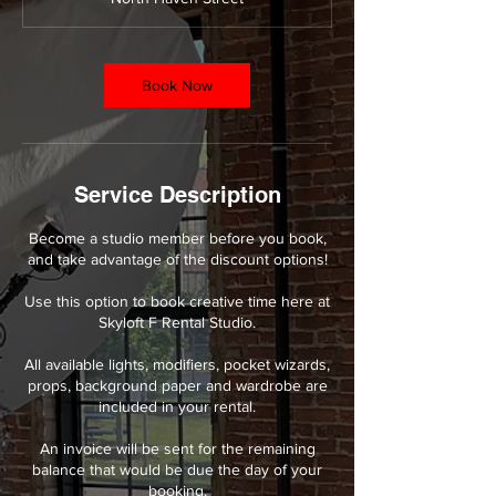
r
Book Now
Service Description
Become a studio member before you book,
and take advantage of the discount options!
Use this option to book creative time here at
Skyloft F Rental Studio.
All available lights, modifiers, pocket wizards,
props, background paper and wardrobe are
included in your rental.
An invoice will be sent for the remaining
balance that would be due the day of your
booking.