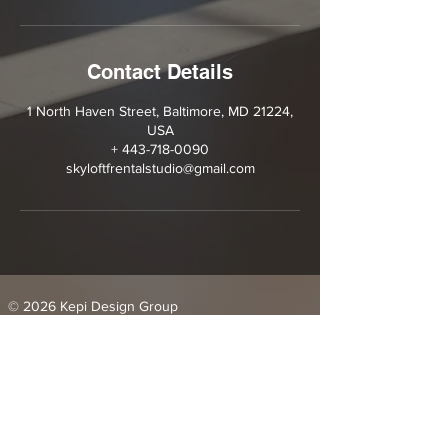
Contact Details
1 North Haven Street, Baltimore, MD 21224,
USA
+ 443-718-0090
skyloftfrentalstudio@gmail.com
© 2026 Kepi Design Group