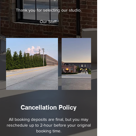
Thank you for selecting our studio.
Our Staff.
Cancellation Policy
All booking deposits are final, but you may
reschedule up to 2-hour before your original
booking time.