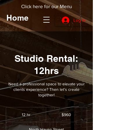
Click here for our Menu
Home
Log In
Studio Rental:
12hrs
Need a professional space to elevate your
clients experience? Then let's create
together!
960
US
12 hr
1
$960
dollars
2
h
North Haven Street