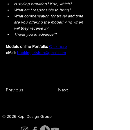
Is styling provided? If so, which?
What am I responsible to bring?
What compensation for travel and time 
are you offering the model? And when 
will they receive it?
Thank you in advance~!
Models online Portfolio:
Click here
eMail
: 
bookings4siren@gmail.com
Previous
Next
© 2026 Kepi Design Group