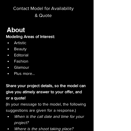
Contact Model for Availability
& Quote
About
Modeling Areas of Interest: 
Artistic
Beauty
Editorial
Fashion
Glamour
Plus more...
Share your project details, so the model can 
give you atimely answer to your offer, and 
or a quote!
(In your message to the model, the following 
suggestions are given for a response.)
When is the call date and time for your 
project?
Where is the shoot taking place?