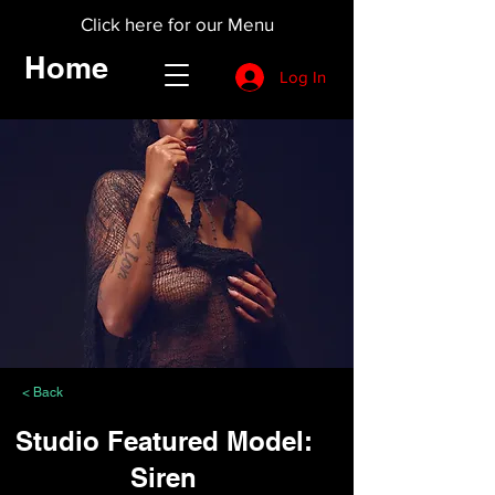
Click here for our Menu
Home
Log In
< Back
Studio Featured Model:
Siren