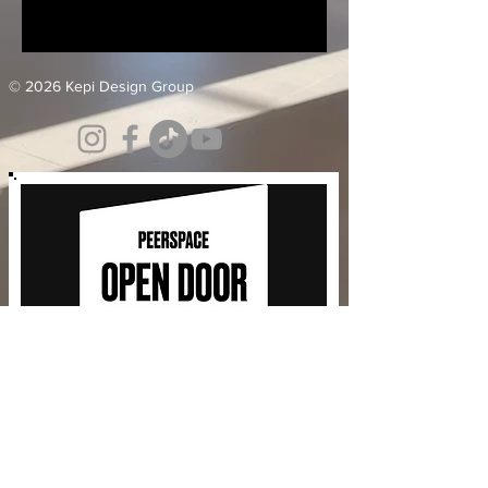
© 2026 Kepi Design Group