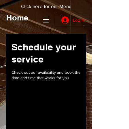
Click here for our Menu
Home
Log In
Schedule your
service
Check out our availability and book the
date and time that works for you