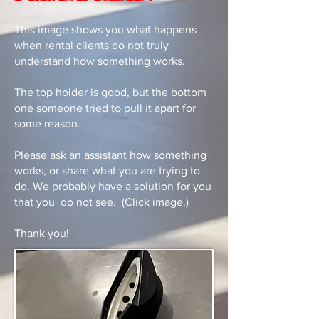
This image shows you what happens
when rental clients do not truly
understand how something works.
The top holder is good, but the bottom
one someone tried to pull it apart for
some reason.
Please ask an assistant how something
works, or share what you are trying to
do. We probably have a solution for you
that you do not see. (Click image.)
Thank you!