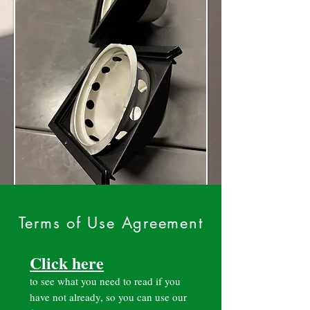
Terms of Use Agreement
Click here
to see what you need to read if you
have not already, so you can use our