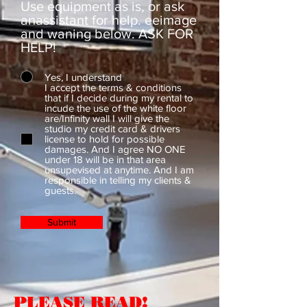
Use equipment as is, or ask
anassistant for help. eeimage
and waning below. ASK FOR
HELP!
*
Yes, I understand
I accept the terms & conditions
that if I decide during my rental to
incude the use of the white floor
are/Infinity wall I will give the
studio my credit card & drivers
license to hold for possible
damages. And I agree NO ONE
under 18 will be in that area
unsupevised at anytime. And I am
responsible in telling my clients &
guests.
Submit
PLEASE READ!