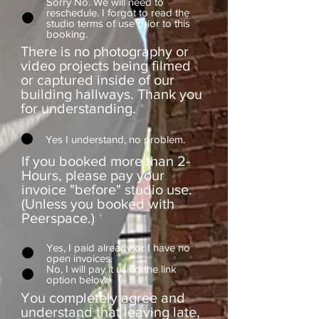
Sorry No. We will need to
reschedule. I forgot to read the
studio terms of use prior to this
booking.
There is no photography or
video projects being filmed
or captured inside of our
building hallways. Thank you
for understanding.
*
Yes I understand, no problem.
If you booked more than 2-
Hours, please pay your
invoice "before" studio use.
(Unless you booked with
Peerspace.)
*
Yes, I paid already or I have no
open invoices.
No, I will pay it using the link
option below.
You completely agree and
understand that leaving late,