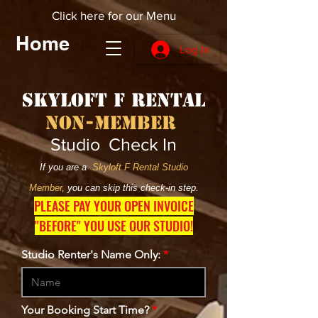
Click here for our Menu
Home
Log In
Skyloft F Rental
Non-Member
Studio Check In
If you are a
Skyloft F Rental Studio
Member,
you can skip this check-in step.
PLEASE PAY YOUR OPEN INVOICE
"BEFORE" YOU USE OUR STUDIO!
Studio Renter's Name Only:
Your Booking Start Time?