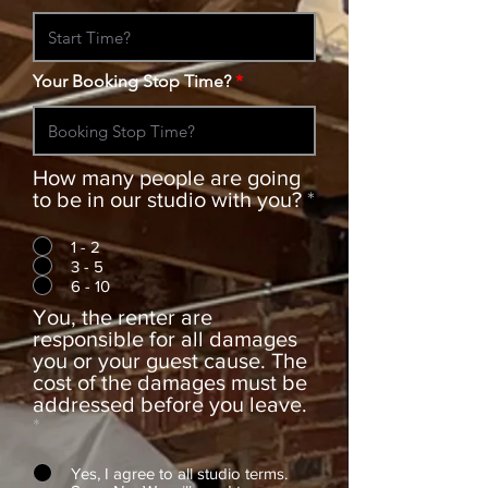
Your Booking Stop Time?
How many people are going
to be in our studio with you?
*
1 - 2
3 - 5
6 - 10
You, the renter are
responsible for all damages
you or your guest cause. The
cost of the damages must be
addressed before you leave.
*
Yes, I agree to all studio terms.