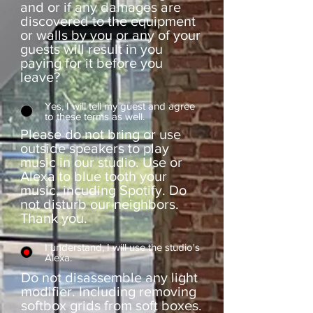
and or if any damages are
discovered to the equipment
or walls by you or any of your
guests will result in you
paying for it before you
leave?
*
Yes, I will tell my guest and agree
to these terms as well.
Please do not bring or use
outside speakers to play
music in our studio. Use or
Alexa to blue tooth your
music, incuding Spotify. Do
not disturb our neighbors.
Thank you.
*
I understand, I will use the studio's
Alexa.
Do not disassemble any light
modifier. Including removing
softbox grids from soft boxes.