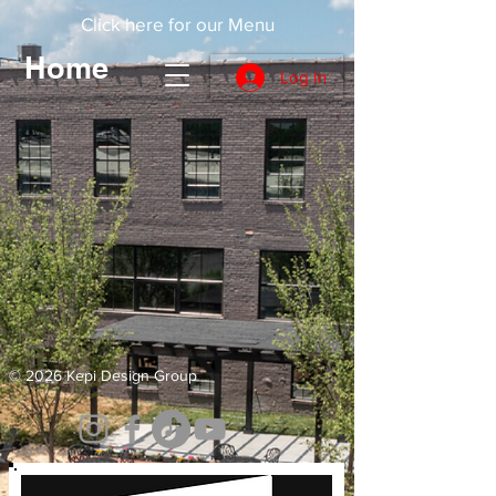
Click here for our Menu
Home
Log In
© 2026 Kepi Design Group