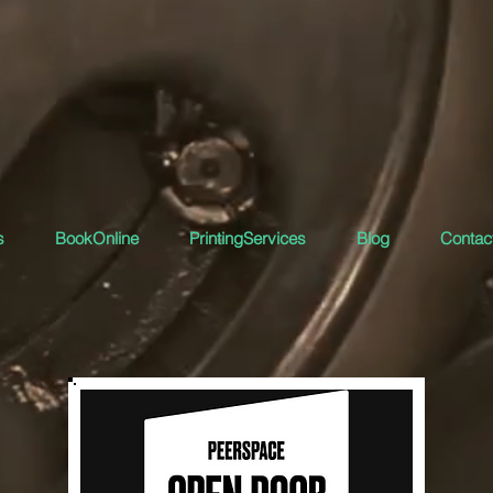
s
BookOnline
PrintingServices
Blog
Contact