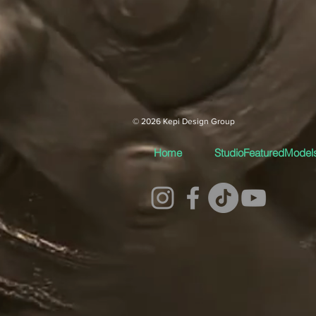
© 2026 Kepi Design Group
Home
StudioFeaturedModel