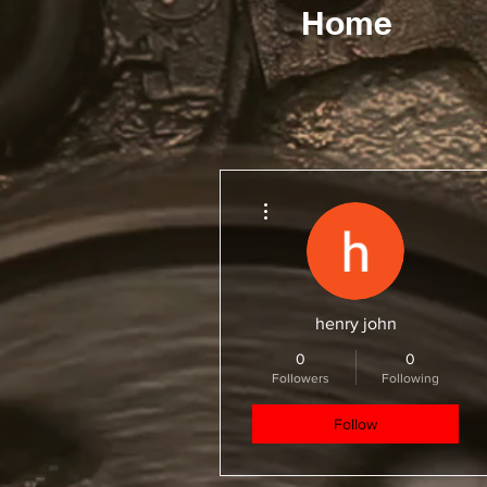
Home
More actions
henry john
0
0
Followers
Following
Follow