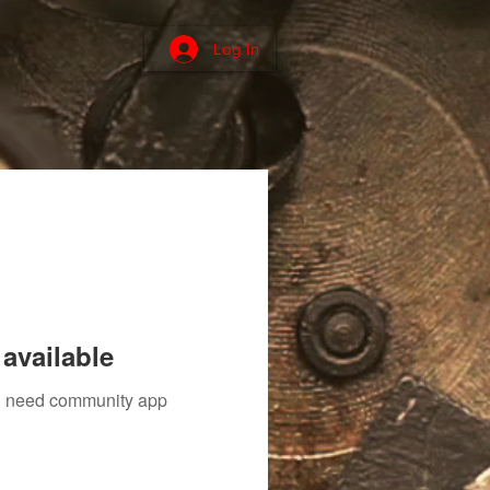
Log In
available
ou need community app