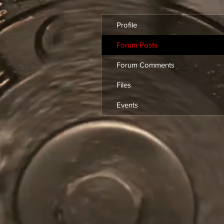
Profile
Forum Posts
Forum Comments
Files
Events