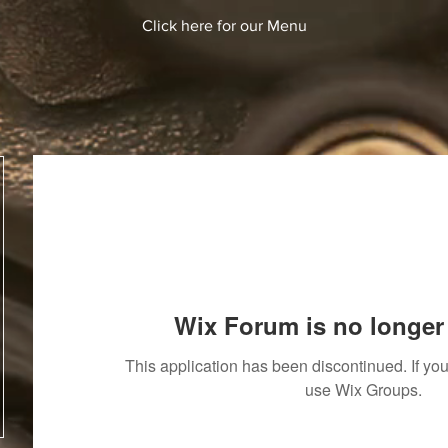
Click here for our Menu
Wix Forum is no longer 
This application has been discontinued. If y
use Wix Groups.