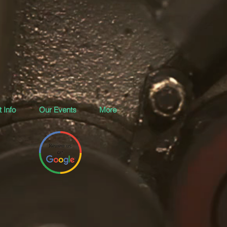
 Info
Our Events
More