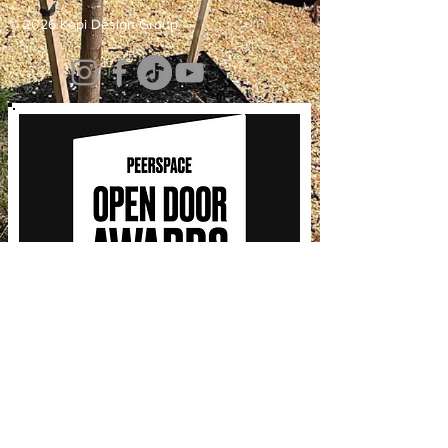
© 2026 Kepi Design Group