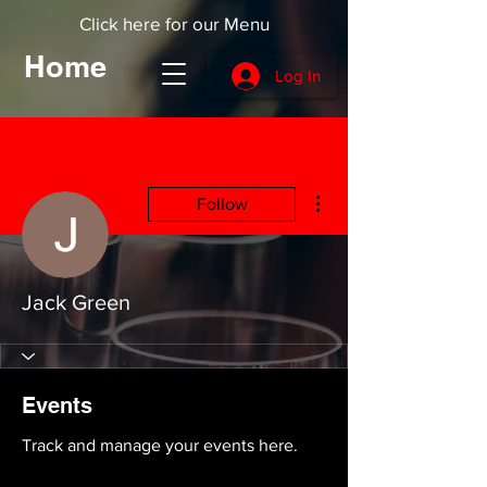
Click here for our Menu
Home
Log In
More actions
Follow
Jack Green
Events
Track and manage your events here.