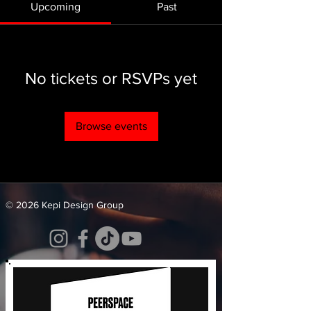
Upcoming
Past
No tickets or RSVPs yet
Browse events
© 2026 Kepi Design Group