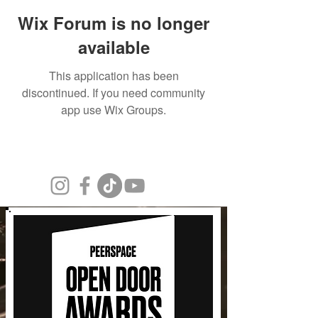
Wix Forum is no longer
available
This application has been
discontinued. If you need community
app use Wix Groups.
© 2026 Kepi Design Group