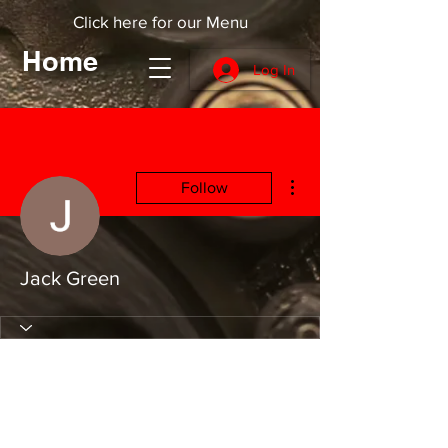
Click here for our Menu
Home
Log In
More actions
Follow
Jack Green